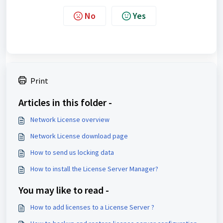
No
Yes
Print
Articles in this folder -
Network License overview
Network License download page
How to send us locking data
How to install the License Server Manager?
You may like to read -
How to add licenses to a License Server ?