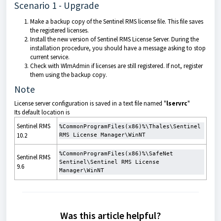
Scenario 1 - Upgrade
Make a backup copy of the Sentinel RMS license file. This file saves
the registered licenses.
Install the new version of Sentinel RMS License Server. During the
installation procedure, you should have a message asking to stop
current service.
Check with WlmAdmin if licenses are still registered. If not, register
them using the backup copy.
Note
License server configuration is saved in a text file named "
lservrc
"
Its default location is
Sentinel RMS
%CommonProgramFiles(x86)%\Thales\Sentinel 
10.2
RMS License Manager\WinNT
%CommonProgramFiles(x86)%\SafeNet 
Sentinel RMS
Sentinel\Sentinel RMS License 
9.6
Manager\WinNT
Was this article helpful?