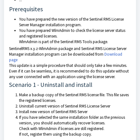
Prerequisites
You have prepared the new version of the Sentinel RMS License
Server Manager installation program.
You have prepared WlmAdmin to check the license server status
and registered licenses.
WlmAdmin is part of the Sentinel RMS Tools package.
SentinelRMS x.y.z-WlmAdmin package and Sentinel RMS License Server
Manager installation program can be downloaded from
Download
page
This update is a simple procedure that should only take a few minutes.
Even if it can be seamless, it is recommended to do this update without
any user connected with an application using the license server.
Scenario 1 - Uninstall and install
Make a backup copy of the Sentinel RMS license file. This file saves
the registered licenses.
Uninstall current version of Sentinel RMS License Server
Install new version of Sentinel RMS Server
If you have selected the same installation folder as the previous
version, you should automatically recover licenses.
Check with WlmAdmin if licenses are still registered.
If not, register them using the backup copy.