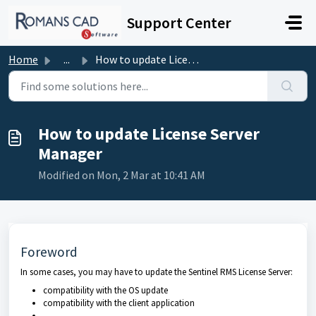
Skip to main content
Support Center
Home
...
How to update License Server Manager
How to update License Server
Manager
Modified on Mon, 2 Mar at 10:41 AM
Foreword
In some cases, you may have to update the Sentinel RMS License Server:
compatibility with the OS update
compatibility with the client application
...