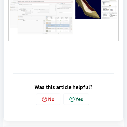
Was this article helpful?
No
Yes