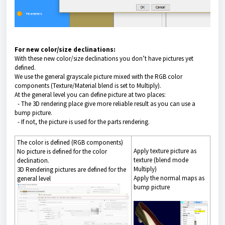
For new color/size declinations:
With these new color/size declinations you don’t have pictures yet
defined.
We use the general grayscale picture mixed with the RGB color
components (Texture/Material blend is set to Multiply).
At the general level you can define picture at two places:
- The 3D rendering place give more reliable result as you can use a
bump picture.
- If not, the picture is used for the parts rendering.
The color is defined (RGB components)
Apply texture picture as
No picture is defined for the color
texture (blend mode
declination.
Multiply)
3D Rendering pictures are defined for the
Apply the normal maps as
general level
bump picture