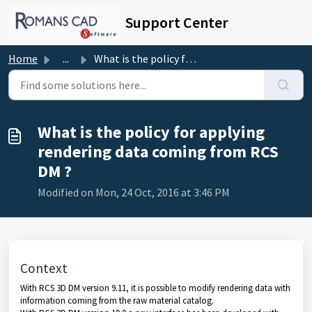
Skip to main content
Support Center
Home
...
What is the policy for applying rendering data coming fro...
What is the policy for applying
rendering data coming from RCS
DM ?
Modified on Mon, 24 Oct, 2016 at 3:46 PM
Context
With
RCS 3D DM
version 9.11, it is possible to modify rendering data with
information coming from the raw material catalog.