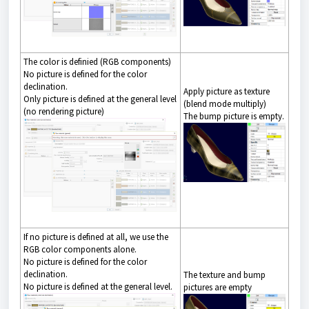
The color is definied (RGB components)
No picture is defined for the color
declination.
Apply picture as texture
Only picture is defined at the general level
(blend mode multiply)
(no rendering picture)
The bump picture is empty.
If no picture is defined at all, we use the
RGB color components alone.
No picture is defined for the color
declination.
The texture and bump
No picture is defined at the general level.
pictures are empty