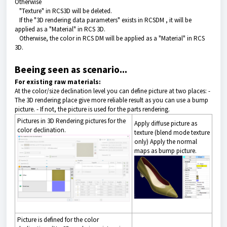
Otherwise
"Texture" in RCS3D will be deleted.
If the "
3D rendering data
parameters" exists in RCSDM , it will be
applied as a "Material" in RCS 3D.
Otherwise, the color in RCS DM will be applied as a "Material" in RCS
3D.
Beeing seen as scenario...
For existing raw materials:
At the color/size declination level you can define picture at two places: -
The 3D rendering place give more reliable result as you can use a bump
picture. - If not, the picture is used for the parts rendering.
Pictures in 3D Rendering pictures for the
Apply diffuse picture as
color declination.
texture (blend mode texture
only) Apply the normal
maps as bump picture.
Picture is defined for the color