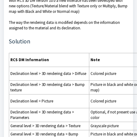
With RCS 3D DM version 10.0 a new interface has been developed with
new options (Texture/Material blend with Texture only or Multiply, Bump
map with Black and White or Normal map)
The way the rendering data is modified depends on the information
assigned to the material and its declination.
Solution
RCS DM Information
Note
Declination level > 3D rendering data > Diffuse
Colored picture
Declination level > 3D rendering data > Bump
Picture in black and white 
texture
map)
Declination level > Picture
Colored picture
Declination level > 3D rendering data >
Optional, if not present use 
Parameters
color
General level > 3D rendering data > Texture
Grayscale picture
General level > 3D rendering data > Bump
Picture in black and white 