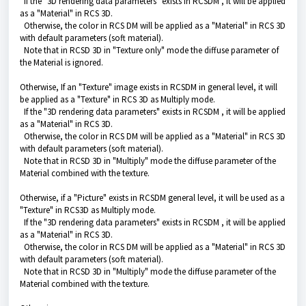
If the "
3D rendering data
parameters" exists in RCSDM , it will be applied
as a "Material" in RCS 3D.
Otherwise, the color in RCS DM will be applied as a "Material" in RCS 3D
with default parameters (soft material).
Note that in RCSD 3D in "Texture only" mode the diffuse parameter of
the Material is ignored.
Otherwise, If an "Texture" image exists in RCSDM in general level, it will
be applied as a "Texture" in RCS 3D as Multiply mode.
If the "
3D rendering data
parameters" exists in RCSDM , it will be applied
as a "Material" in RCS 3D.
Otherwise, the color in RCS DM will be applied as a "Material" in RCS 3D
with default parameters (soft material).
Note that in RCSD 3D in "Multiply" mode the diffuse parameter of the
Material combined with the texture.
Otherwise, if a "Picture" exists in RCSDM general level, it will be used as a
"Texture" in RCS3D as Multiply mode.
If the "
3D rendering data
parameters" exists in RCSDM , it will be applied
as a "Material" in RCS 3D.
Otherwise, the color in RCS DM will be applied as a "Material" in RCS 3D
with default parameters (soft material).
Note that in RCSD 3D in "Multiply" mode the diffuse parameter of the
Material combined with the texture.