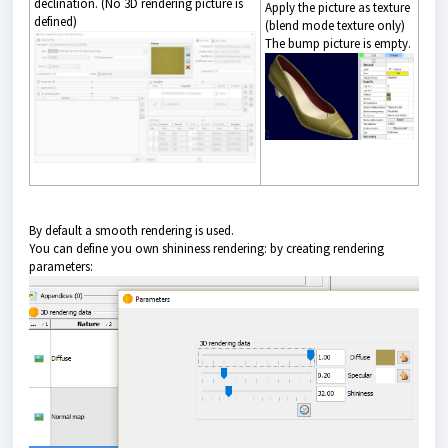
declination. (No 3D rendering picture is
Apply the picture as texture
defined)
(blend mode texture only)
The bump picture is empty.
By default a smooth rendering is used.
You can define you own shininess rendering: by creating rendering
parameters: