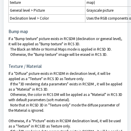
texture
map)
General level > Picture
Grayscale picture
Declination level > Color
Uses the RGB components of
Bump map
If a "Bump texture" picture exists in RCSDM (declination or general level),
it will be applied as "Bump texture" in RCS 3D.
The Black an White or Normal Maps mode is applied in RCSD 3D.
Otherwise, the "Bump texture" image will be erased in RCS 3D.
Texture / Material
If a "Diffuse" picture exists in RCSDM in declination level, it will be
applied as a "Texture" in RCS 3D as Texture only.
If the "
3D rendering data
parameters" exists in RCSDM , it will be applied
as a "Material" in RCS 3D.
Otherwise, the color in RCS DM will be applied as a "Material" in RCS 3D
with default parameters (soft material).
Note that in RCSD 3D in "Texture only" mode the diffuse parameter of
the Material is ignored.
Otherwise, if a "Picture" exists in RCSDM declination level, it will be used
as a "Texture" in RCS3D as Texture only.