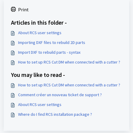
Print
Articles in this folder -
About RCS user settings
Importing DXF files to rebuild 2D parts
Import DXF to rebuild parts - syntax
How to set up RCS Cut DM when connected with a cutter ?
You may like to read -
How to set up RCS Cut DM when connected with a cutter ?
Comment créer un nouveau ticket de support ?
About RCS user settings
Where do I find RCS installation package ?