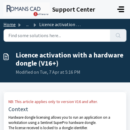
Skip to main content
Support Center
Home
...
Licence activation with a hardware dongle (V16+)
Licence activation with a hardware
dongle (V16+)
Modified on Tue, 7 Apr at 5:16 PM
NB: This article applies only to version V16 and after.
Context
Hardware dongle licensing allows you to run an application on a
workstation using a Sentinel SuperPro hardware dongle.
The license received is locked to a dongle identifier.