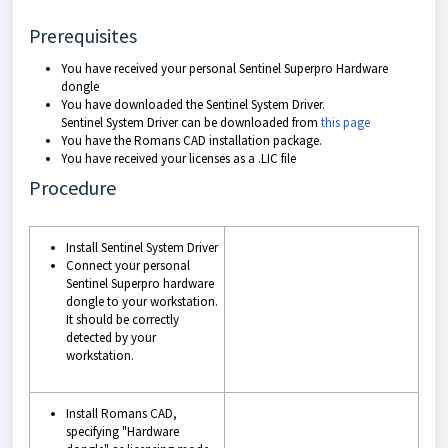
Prerequisites
You have received your personal Sentinel Superpro Hardware
dongle
You have downloaded the Sentinel System Driver.
Sentinel System Driver can be downloaded from
this page
You have the Romans CAD installation package.
You have received your licenses as a .LIC file
Procedure
Install Sentinel System Driver
Connect your personal
Sentinel Superpro hardware
dongle to your workstation.
It should be correctly
detected by your
workstation.
Install Romans CAD,
specifying
"Hardware