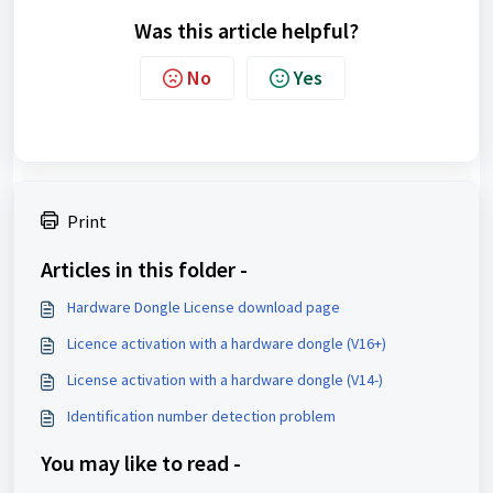
Was this article helpful?
No
Yes
Print
Articles in this folder -
Hardware Dongle License download page
Licence activation with a hardware dongle (V16+)
License activation with a hardware dongle (V14-)
Identification number detection problem
You may like to read -