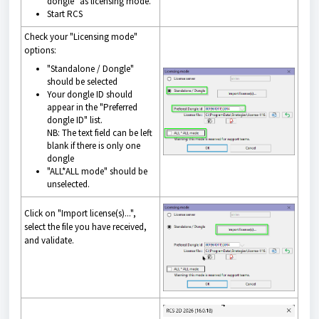
dongle" as licensing mode.
Start RCS
Check your "Licensing mode"
options:
"Standalone / Dongle"
should be selected
Your dongle ID should
appear in the "Preferred
dongle ID" list.
NB: The text field can be left
blank if there is only one
dongle
"ALL*ALL mode" should be
unselected.
Click on "Import license(s)...",
select the file you have received,
and validate.