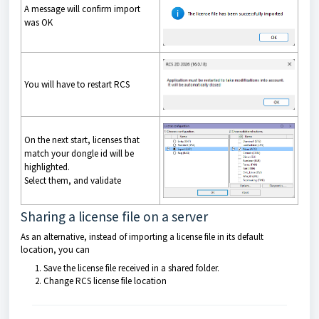
A message will confirm import
was OK
You will have to restart RCS
On the next start, licenses that
match your dongle id will be
highlighted.
Select them, and validate
Sharing a license file on a server
As an alternative, instead of importing a license file in its default
location, you can
Save the license file received in a shared folder.
Change RCS license file location