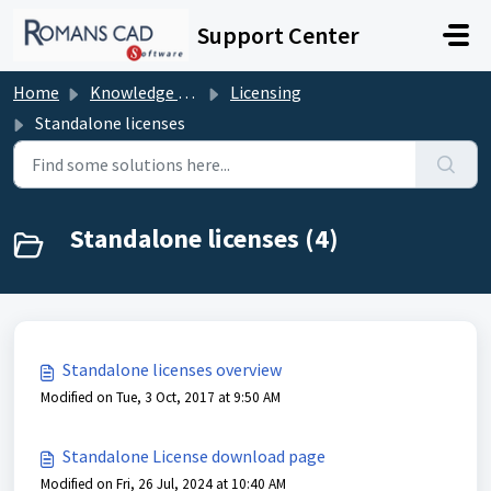
Skip to main content
Support Center
Home
Knowledge base
Licensing
Standalone licenses
Standalone licenses (4)
Standalone licenses overview
Modified on Tue, 3 Oct, 2017 at 9:50 AM
Standalone License download page
Modified on Fri, 26 Jul, 2024 at 10:40 AM