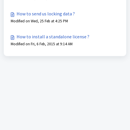
How to send us locking data ?
Modified on Wed, 25 Feb at 4:25 PM
How to install a standalone license ?
Modified on Fri, 6 Feb, 2015 at 9:14 AM