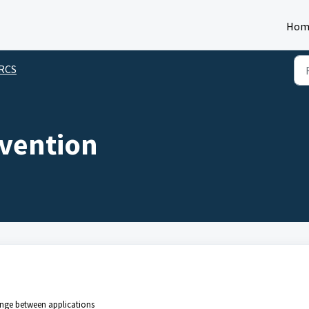
Hom
 RCS
vention
hange between applications