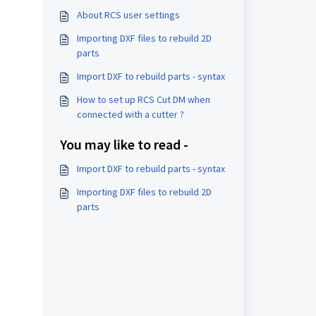
About RCS user settings
Importing DXF files to rebuild 2D
parts
Import DXF to rebuild parts - syntax
How to set up RCS Cut DM when
connected with a cutter ?
You may like to read -
Import DXF to rebuild parts - syntax
Importing DXF files to rebuild 2D
parts