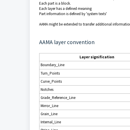
Each part is a block.
Each layer has a defined meaning
Part information is defined by 'system texts'
AAMA might be extended to transfer additional information 
AAMA layer convention
Layer signification
Boundary_Line
Turn_Points
Curve_Points
Notches
Grade_Reference_Line
Mirror_Line
Grain_Line
Internal_Line